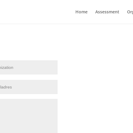
Home
Assessment
Or