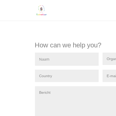
How can we help you?