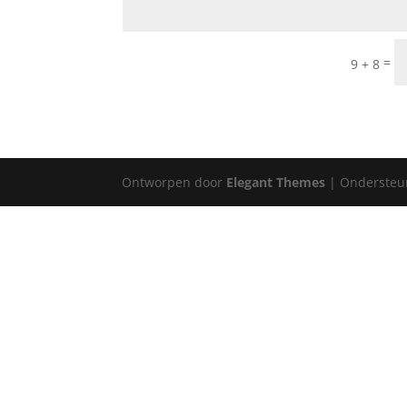
=
9 + 8
Ontworpen door
Elegant Themes
| Ondersteu