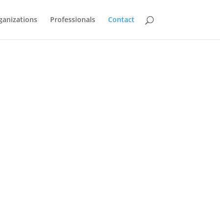
ganizations
Professionals
Contact