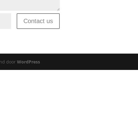
Contact us
nd door
WordPress