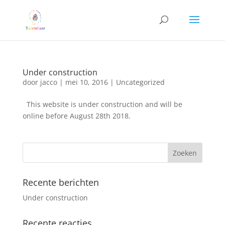
Under construction
door
jacco
|
mei 10, 2016
|
Uncategorized
This website is under construction and will be
online before August 28th 2018.
Recente berichten
Under construction
Recente reacties