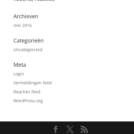
Archieven
mei 2016
Categorieën
Uncategorized
Meta
Login
Vermeldingen feed
Reacties feed
WordPress.org